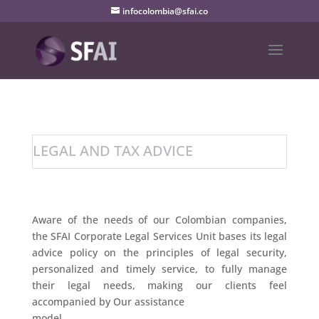
infocolombia@sfai.co
LEGAL AND TAX ADVICE
Aware of the needs of our Colombian companies,
the SFAI Corporate Legal Services Unit bases its legal
advice policy on the principles of legal security,
personalized and timely service, to fully manage
their legal needs, making our clients feel
accompanied by Our assistance
model.