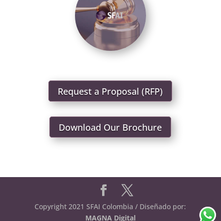
Request a Proposal (RFP)
Download Our Brochure
Copyright 2021 SFAI Colombia / Diseñado por:
MAGNA Digital