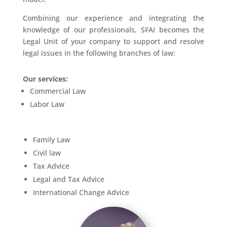
Combining our experience and integrating the
knowledge of our professionals, SFAI becomes the
Legal Unit of your company to support and resolve
legal issues in the following branches of law:
Our services:
Commercial Law
Labor Law
Family Law
Civil law
Tax Advice
Legal and Tax Advice
International Change Advice