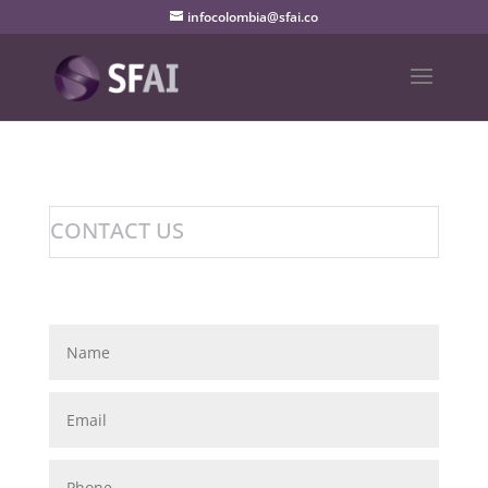
infocolombia@sfai.co
CONTACT US