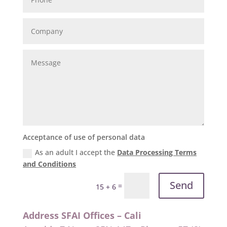
Acceptance of use of personal data
As an adult I accept the
Data Processing Terms
and Conditions
Send
=
15 + 6
Address SFAI Offices – Cali