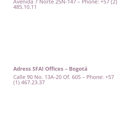
Avenida 7 Norte 25N-147 – Phone: +57 (2)
485.10.11
Adress SFAI Offices – Bogotá
Calle 90 No. 13A-20 Of. 605 – Phone: +57
(1) 467.23.37